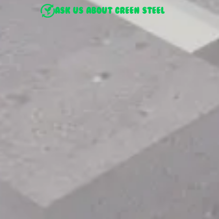
ASK US ABOUT GREEN STEEL