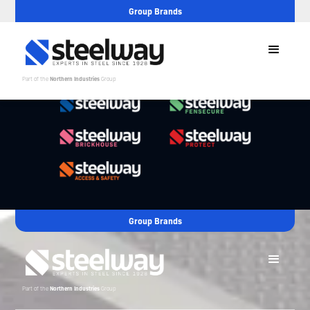
Group Brands
Part of the
Northern Industries
Group
Group Brands
Part of the
Northern Industries
Group