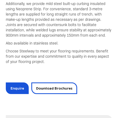
Additionally, we provide mild steel built-up curbing insulated
using Neoprene Strip. For convenience, standard 3-metre
lengths are supplied for long straight runs of trench, with
make-up lengths provided as necessary as per drawings.
Joints are secured with countersunk bolts to facilitate
installation, while welded lugs ensure stability at approximately
900mm intervals and approximately 150mm from each end.
Also available in stainless steel.
Choose Steelway to meet your flooring requirements. Benefit
from our expertise and commitment to quality in every aspect
of your flooring project.
Enquire
Download Brochures