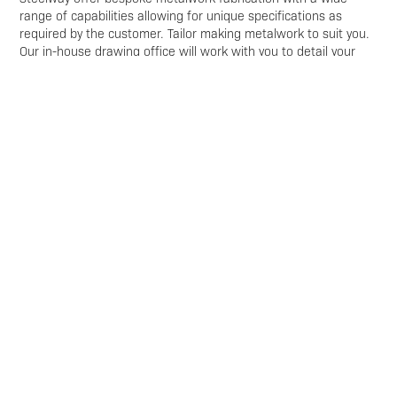
range of capabilities allowing for unique specifications as
required by the customer. Tailor making metalwork to suit you.
Our in-house drawing office will work with you to detail your
requirements using the latest 3D software. This is
complimented by our excellent fabrication & installations
capabilities to enable us to fulfil your metalwork requirements.
Get in touch
Get in touch with our team to enquire about
Built-Up Curbing
For Flooring
Enquire