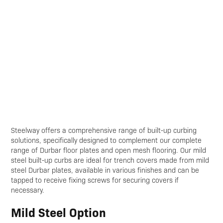
Steelway offers a comprehensive range of built-up curbing
solutions, specifically designed to complement our complete
range of Durbar floor plates and open mesh flooring. Our mild
steel built-up curbs are ideal for trench covers made from mild
steel Durbar plates, available in various finishes and can be
tapped to receive fixing screws for securing covers if
necessary.
Mild Steel Option