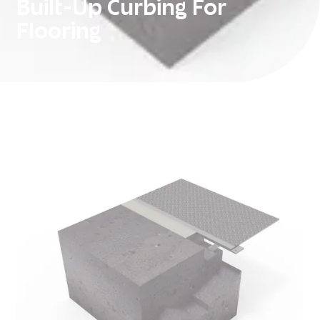
Built-Up Curbing For
Flooring