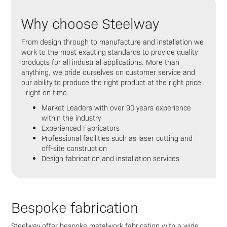
Why choose Steelway
From design through to manufacture and installation we
work to the most exacting standards to provide quality
products for all industrial applications. More than
anything, we pride ourselves on customer service and
our ability to produce the right product at the right price
- right on time.
Market Leaders with over 90 years experience
within the industry
Experienced Fabricators
Professional facilities such as laser cutting and
off-site construction
Design fabrication and installation services
Bespoke fabrication
Steelway offer bespoke metalwork fabrication with a wide